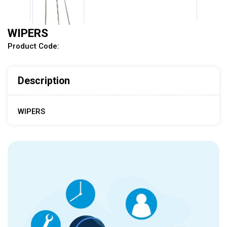
WIPERS
Product Code:
Tap to expand
Description
WIPERS