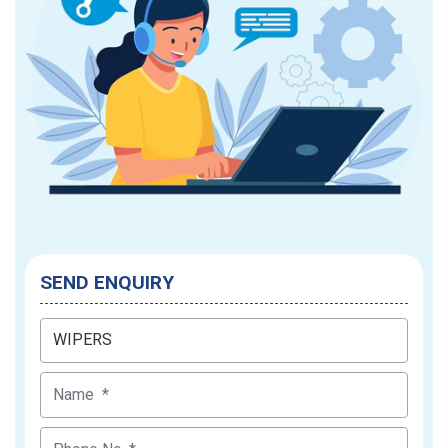
SEND ENQUIRY