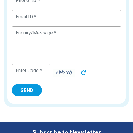
Subscribe to Newsletter