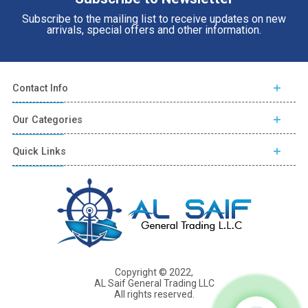
Subscribe to the mailing list to receive updates on new
arrivals, special offers and other information.
Contact Info
Our Categories
Quick Links
Copyright © 2022,
AL Saif General Trading LLC
All rights reserved.