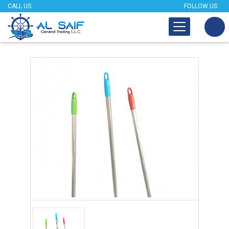
CALL US
FOLLOW US