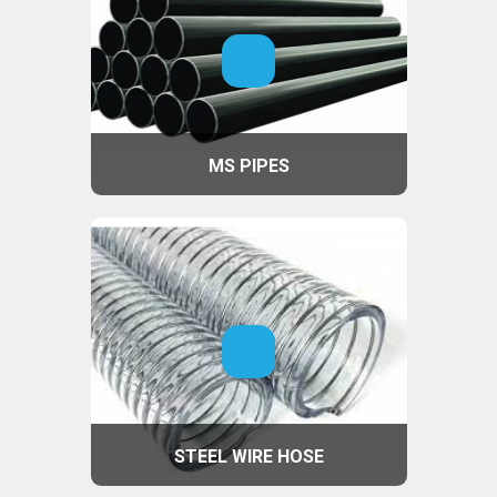
MS PIPES
STEEL WIRE HOSE