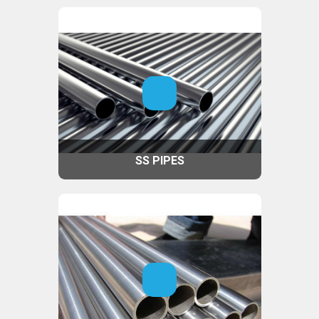
SS PIPES