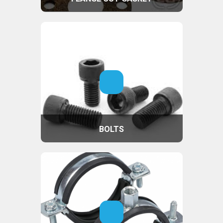
BOLTS