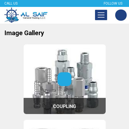
CALL US
FOLLOW US
Image Gallery
COUPLING