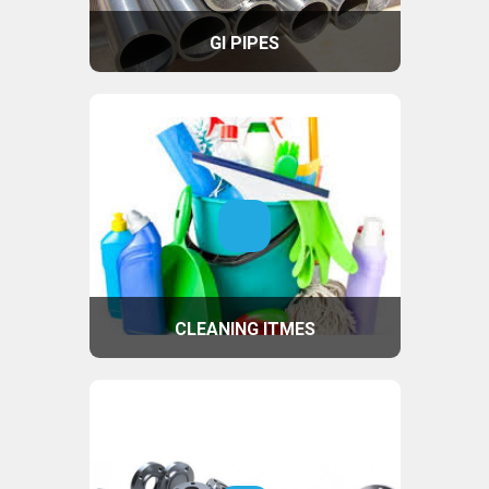
GI PIPES
CLEANING ITMES