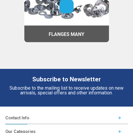
FLANGES MANY
Subscribe to Newsletter
Subscribe to the mailing list to receive updates on new
arrivals, special offers and other information.
Contact Info
Our Categories