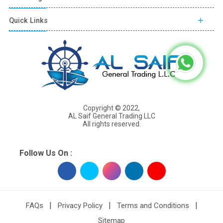
Quick Links
Copyright © 2022,
AL Saif General Trading LLC
All rights reserved.
Follow Us On :
|
|
|
FAQs
Privacy Policy
Terms and Conditions
Sitemap