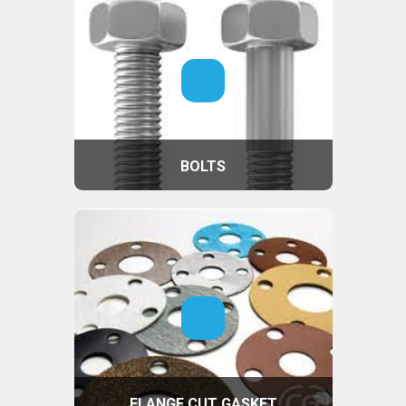
BOLTS
FLANGE CUT GASKET