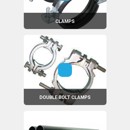
CLAMPS
DOUBLE BOLT CLAMPS