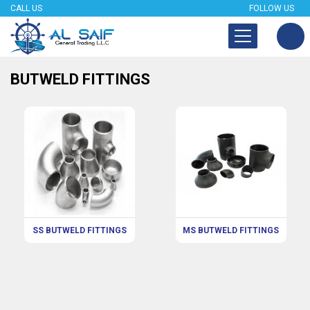
CALL US
FOLLOW US
BUTWELD FITTINGS
SS BUTWELD FITTINGS
MS BUTWELD FITTINGS