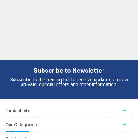
Subscribe to Newsletter
Subscribe to the mailing list to receive updates on new
arrivals, special offers and other information.
Contact Info
Our Categories