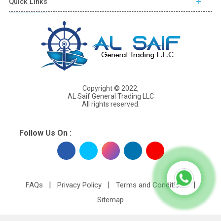
Quick Links
Copyright © 2022,
AL Saif General Trading LLC
All rights reserved.
Follow Us On :
|
|
|
FAQs
Privacy Policy
Terms and Conditions
Sitemap