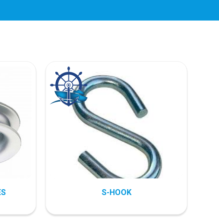
ES
S-HOOK