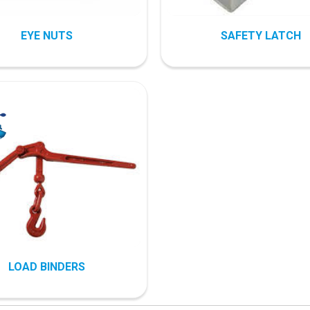
EYE NUTS
SAFETY LATCH
LOAD BINDERS