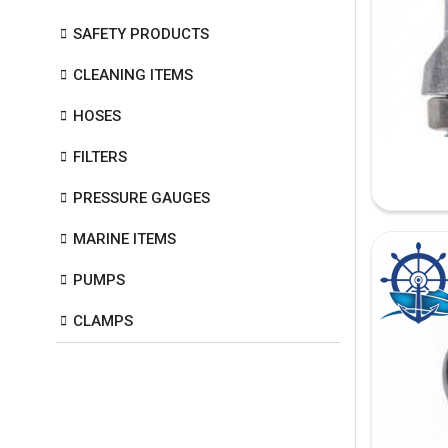
SAFETY PRODUCTS
CLEANING ITEMS
HOSES
FILTERS
PRESSURE GAUGES
MARINE ITEMS
PUMPS
CLAMPS