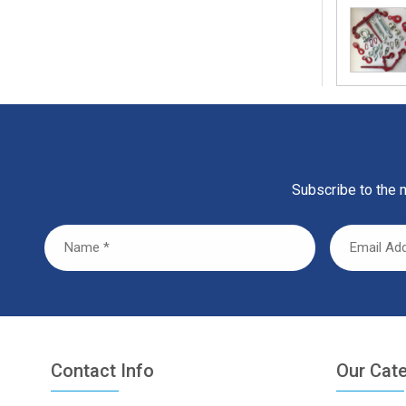
Subscribe to the m
Contact Info
Our Cat