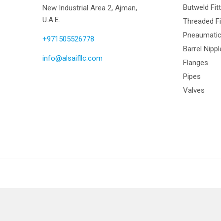
Butweld Fit
New Industrial Area 2, Ajman,
U.A.E.
Threaded Fi
Pneaumatic 
+971505526778
Barrel Nipp
info@alsaifllc.com
Flanges
Pipes
Valves