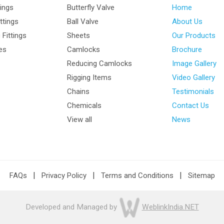
tings
Butterfly Valve
Home
ttings
Ball Valve
About Us
Fittings
Sheets
Our Products
les
Camlocks
Brochure
Reducing Camlocks
Image Gallery
Rigging Items
Video Gallery
Chains
Testimonials
Chemicals
Contact Us
View all
News
|
|
|
FAQs
Privacy Policy
Terms and Conditions
Sitemap
Developed and Managed by
WeblinkIndia.NET