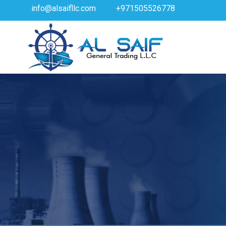
info@alsaifllc.com
+971505526778