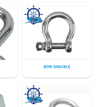
BOW SHACKLE