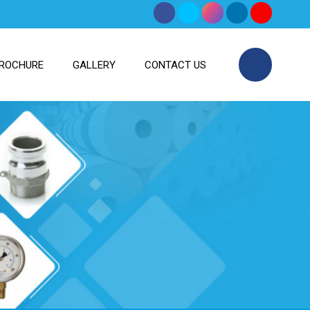
ROCHURE
GALLERY
CONTACT US