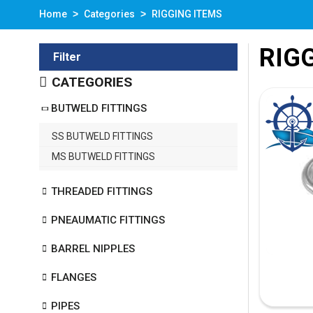
Home
Categories
RIGGING ITEMS
RIG
Filter
CATEGORIES
BUTWELD FITTINGS
SS BUTWELD FITTINGS
MS BUTWELD FITTINGS
THREADED FITTINGS
PNEAUMATIC FITTINGS
BARREL NIPPLES
FLANGES
PIPES