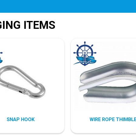
GING ITEMS
SNAP HOOK
WIRE ROPE THIMBL