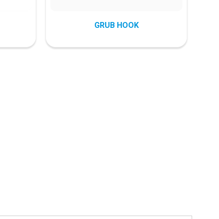
GRUB HOOK