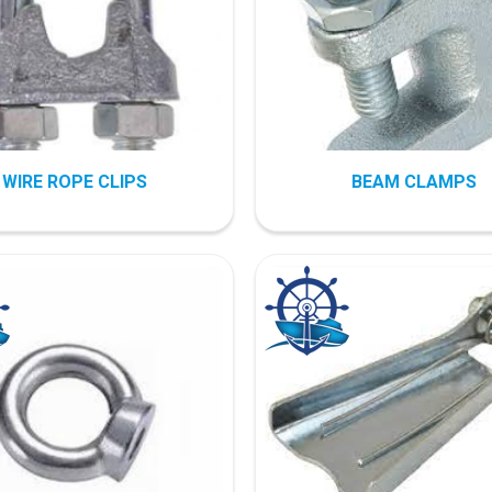
WIRE ROPE CLIPS
BEAM CLAMPS