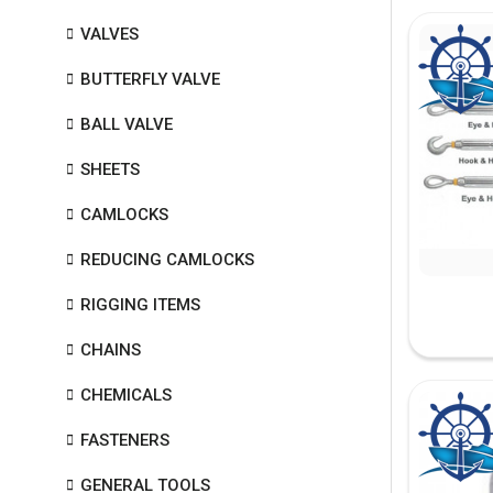
VALVES
BUTTERFLY VALVE
BALL VALVE
SHEETS
CAMLOCKS
REDUCING CAMLOCKS
RIGGING ITEMS
CHAINS
CHEMICALS
FASTENERS
GENERAL TOOLS