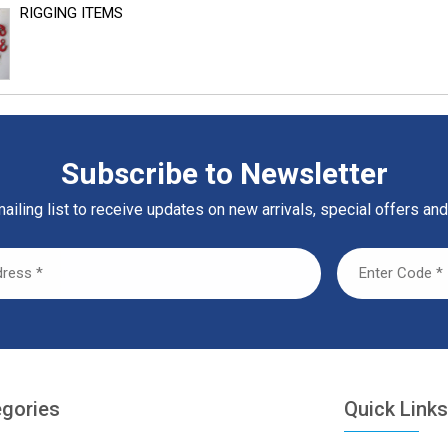
RIGGING ITEMS
Subscribe to Newsletter
ailing list to receive updates on new arrivals, special offers and
egories
Quick Link