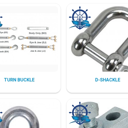
TURN BUCKLE
D-SHACKLE