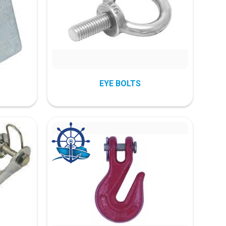
EYE BOLTS