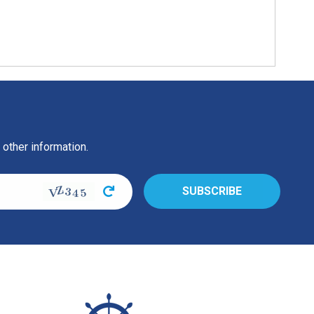
 other information.
s