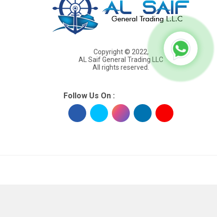
Copyright © 2022,
AL Saif General Trading LLC
All rights reserved.
Follow Us On :