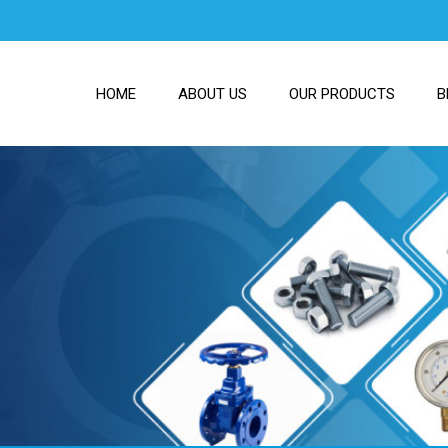
HOME
ABOUT US
OUR PRODUCTS
B