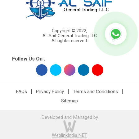
Copyright © 2022,
AL Saif General Trading LLC
All rights reserved.
Follow Us On :
|
|
|
FAQs
Privacy Policy
Terms and Conditions
Sitemap
Developed and Managed by
WeblinkIndia.NET