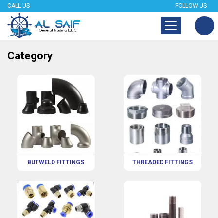
CALL US
FOLLOW US
Category
BUTWELD FITTINGS
THREADED FITTINGS