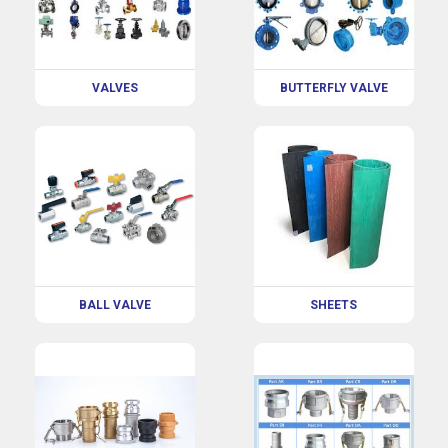
VALVES
BUTTERFLY VALVE
BALL VALVE
SHEETS