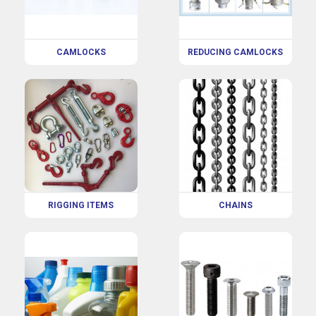
CAMLOCKS
REDUCING CAMLOCKS
RIGGING ITEMS
CHAINS