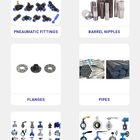
PNEAUMATIC FITTINGS
BARREL NIPPLES
FLANGES
PIPES