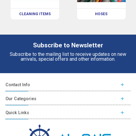
CLEANING ITEMS
HOSES
Subscribe to Newsletter
Subscribe to the mailing list to receive updates on new
arrivals, special offers and other information.
Contact Info
Our Categories
Quick Links