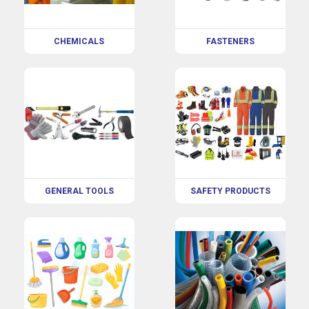
CHEMICALS
FASTENERS
GENERAL TOOLS
SAFETY PRODUCTS