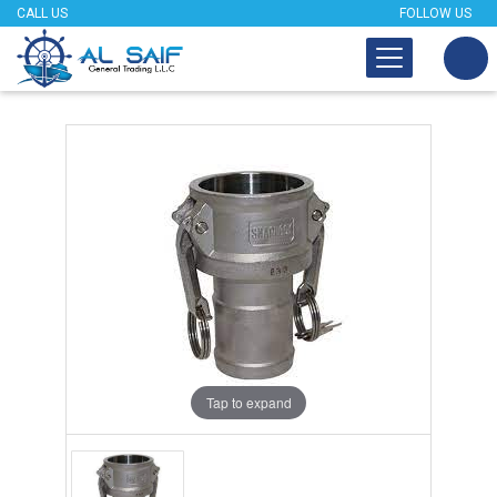
CALL US
FOLLOW US
Tap to expand