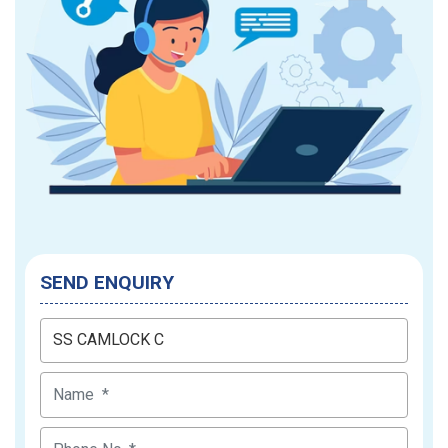
SEND ENQUIRY