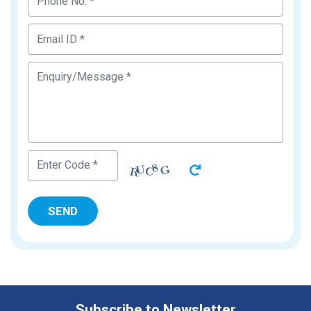
Subscribe to Newsletter