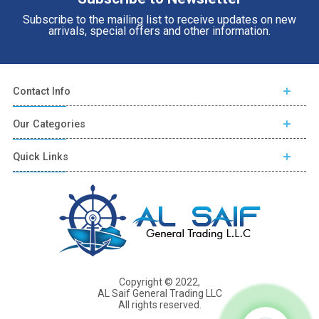
Subscribe to the mailing list to receive updates on new
arrivals, special offers and other information.
Contact Info
Our Categories
Quick Links
Copyright © 2022,
AL Saif General Trading LLC
All rights reserved.