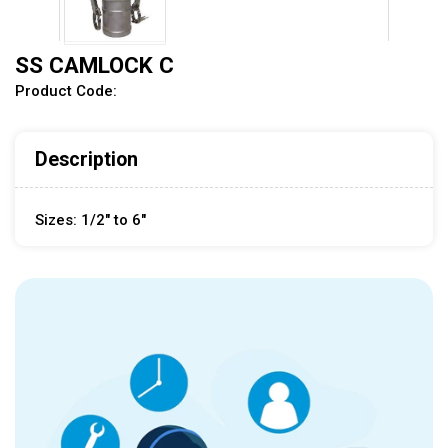
SS CAMLOCK C
Product Code:
Description
Sizes: 1/2" to 6"