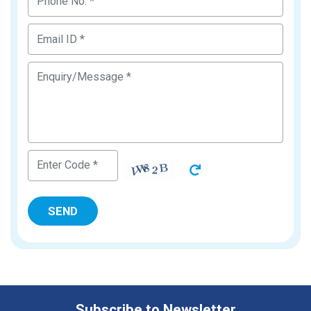
Subscribe to Newsletter