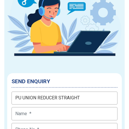
SEND ENQUIRY