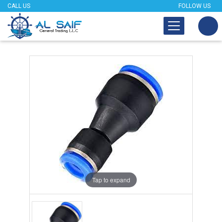
CALL US
FOLLOW US
Tap to expand