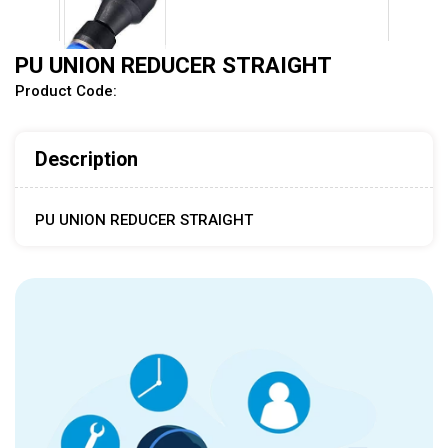
PU UNION REDUCER STRAIGHT
Product Code:
Description
PU UNION REDUCER STRAIGHT