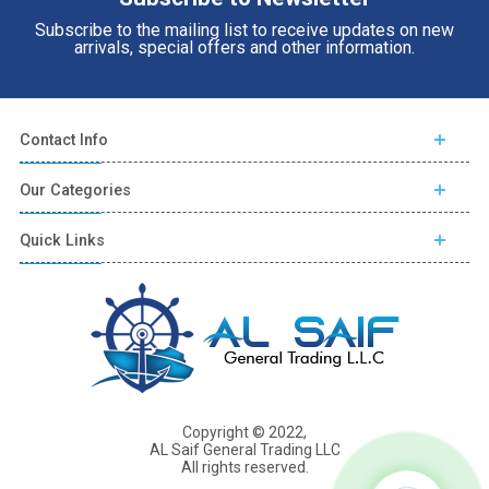
Subscribe to the mailing list to receive updates on new
arrivals, special offers and other information.
Contact Info
Our Categories
Quick Links
Copyright © 2022,
AL Saif General Trading LLC
All rights reserved.