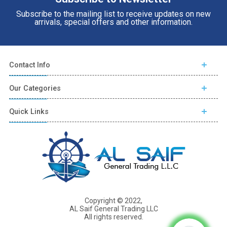
Subscribe to the mailing list to receive updates on new
arrivals, special offers and other information.
Contact Info
Our Categories
Quick Links
Copyright © 2022,
AL Saif General Trading LLC
All rights reserved.