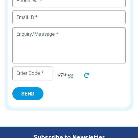
Subscribe to Newsletter