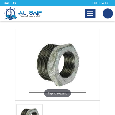
CALL US
FOLLOW US
Tap to expand