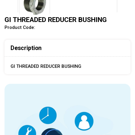
GI THREADED REDUCER BUSHING
Product Code:
Description
GI THREADED REDUCER BUSHING