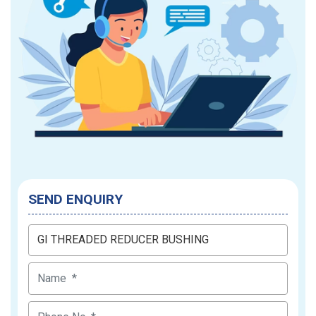
SEND ENQUIRY