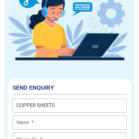
SEND ENQUIRY