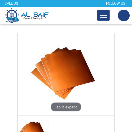
CALL US
FOLLOW US
Tap to expand