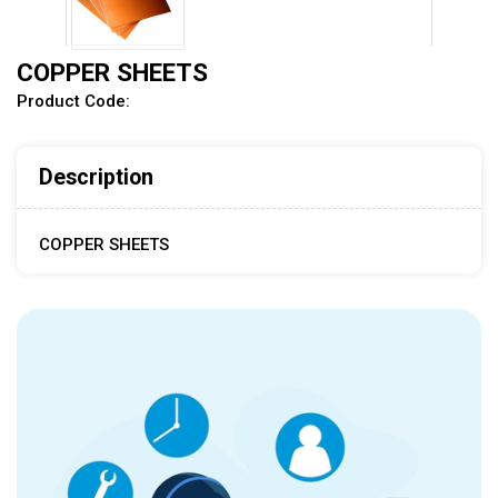
COPPER SHEETS
Product Code:
Description
COPPER SHEETS