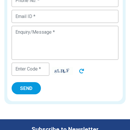
Subscribe to Newsletter