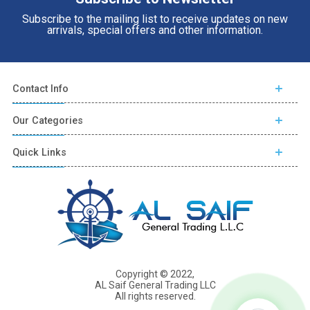
Subscribe to the mailing list to receive updates on new
arrivals, special offers and other information.
Contact Info
Our Categories
Quick Links
Copyright © 2022,
AL Saif General Trading LLC
All rights reserved.