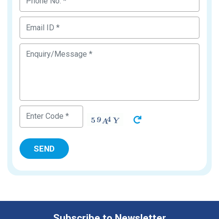
Subscribe to Newsletter