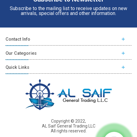
Subscribe to the mailing list to receive updates on new
arrivals, special offers and other information.
Contact Info
Our Categories
Quick Links
Copyright © 2022,
AL Saif General Trading LLC
All rights reserved.