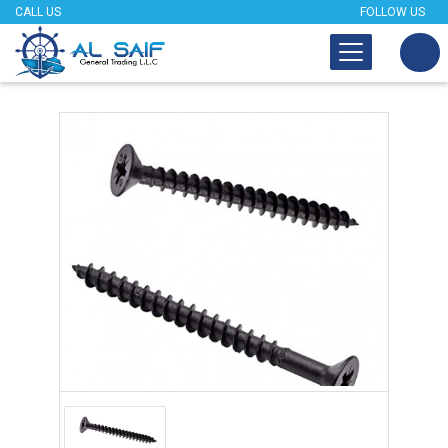
CALL US
FOLLOW US
Tap to expand