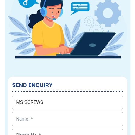
SEND ENQUIRY