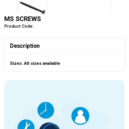
MS SCREWS
Product Code:
Description
Sizes: All sizes available