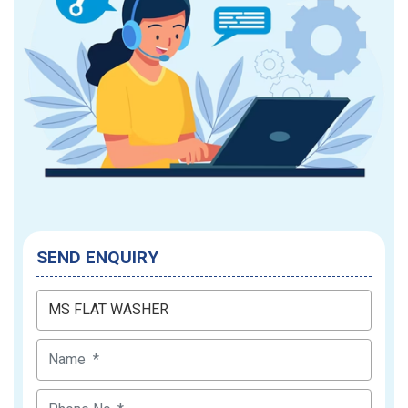
SEND ENQUIRY