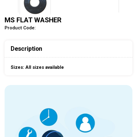
MS FLAT WASHER
Product Code:
Description
Sizes: All sizes available