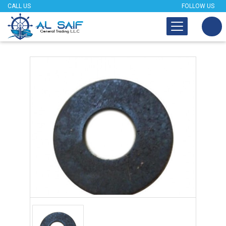
CALL US
FOLLOW US
Tap to expand