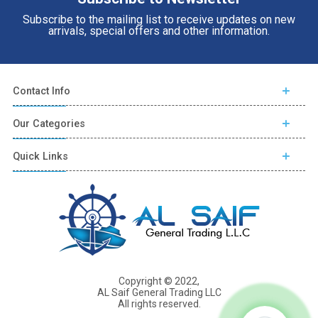
Subscribe to the mailing list to receive updates on new
arrivals, special offers and other information.
Contact Info
Our Categories
Quick Links
Copyright © 2022,
AL Saif General Trading LLC
All rights reserved.