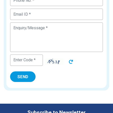
Subscribe to Newsletter