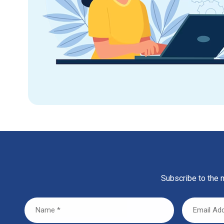
Subscribe to the m