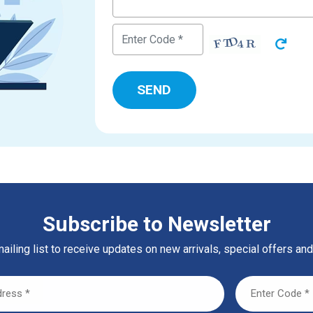
Subscribe to Newsletter
ailing list to receive updates on new arrivals, special offers and