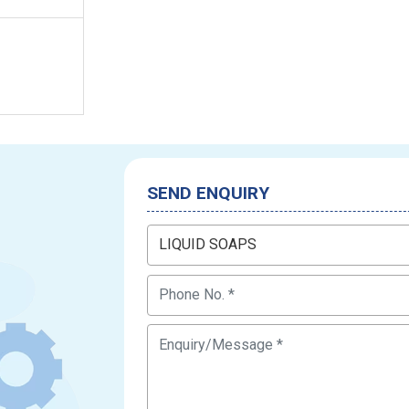
SEND ENQUIRY