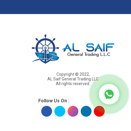
s
Copyright © 2022,
AL Saif General Trading LLC
All rights reserved.
Follow Us On :