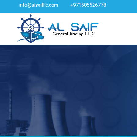
info@alsaifllc.com
+971505526778