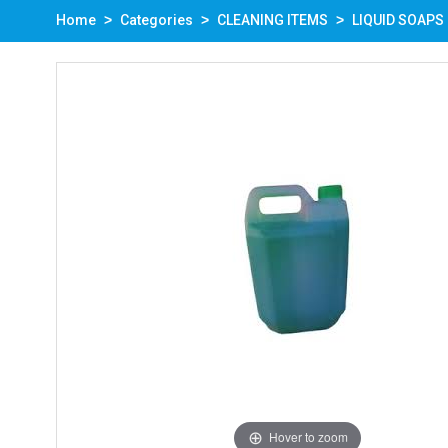
Home
Categories
CLEANING ITEMS
LIQUID SOAPS
Hover to zoom