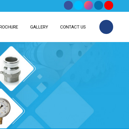
ROCHURE
GALLERY
CONTACT US