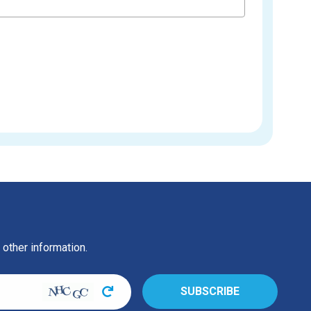
 other information.