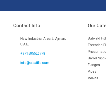
Contact Info
Our Cat
Butweld Fit
New Industrial Area 2, Ajman,
U.A.E.
Threaded Fi
Pneaumatic 
+971505526778
Barrel Nipp
info@alsaifllc.com
Flanges
Pipes
Valves