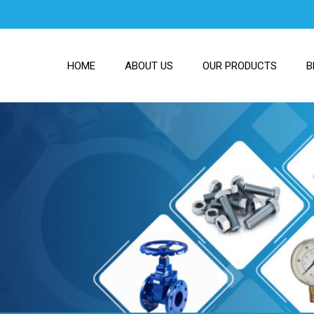
HOME
ABOUT US
OUR PRODUCTS
B