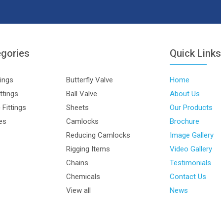
egories
Quick Link
tings
Butterfly Valve
Home
ttings
Ball Valve
About Us
Fittings
Sheets
Our Products
les
Camlocks
Brochure
Reducing Camlocks
Image Gallery
Rigging Items
Video Gallery
Chains
Testimonials
Chemicals
Contact Us
View all
News