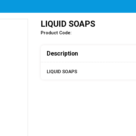
LIQUID SOAPS
Product Code:
Description
LIQUID SOAPS