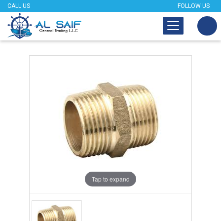
CALL US
FOLLOW US
Tap to expand