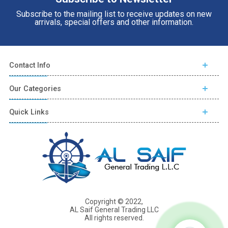
Subscribe to the mailing list to receive updates on new
arrivals, special offers and other information.
Contact Info
Our Categories
Quick Links
Copyright © 2022,
AL Saif General Trading LLC
All rights reserved.