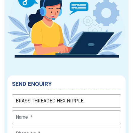
SEND ENQUIRY