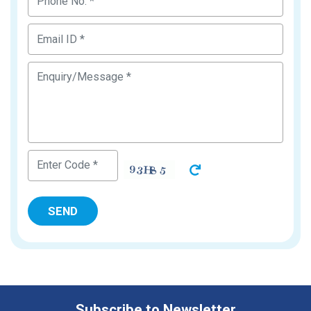
Subscribe to Newsletter