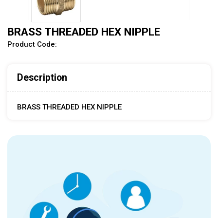
BRASS THREADED HEX NIPPLE
Product Code:
Description
BRASS THREADED HEX NIPPLE