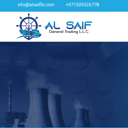
info@alsaifllc.com
+971505526778