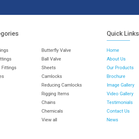
egories
Quick Link
tings
Butterfly Valve
Home
ttings
Ball Valve
About Us
Fittings
Sheets
Our Products
les
Camlocks
Brochure
Reducing Camlocks
Image Gallery
Rigging Items
Video Gallery
Chains
Testimonials
Chemicals
Contact Us
View all
News