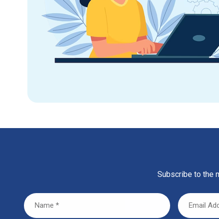
Subscribe to the m