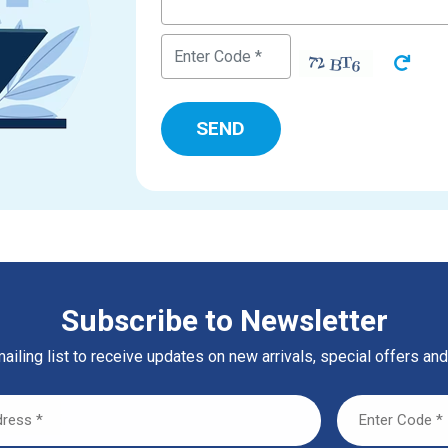
Subscribe to Newsletter
ailing list to receive updates on new arrivals, special offers and