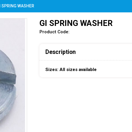
I SPRING WASHER
GI SPRING WASHER
Product Code:
Description
Sizes: All sizes available