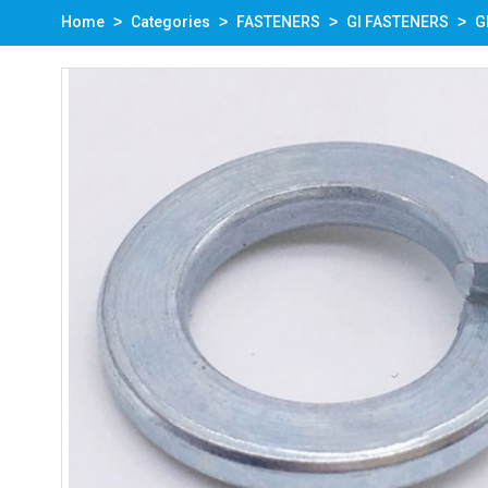
Home
Categories
FASTENERS
GI FASTENERS
G