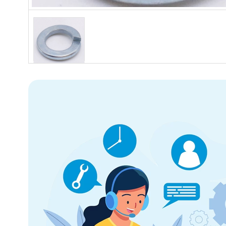
Hover to zoom