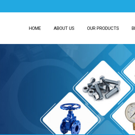
HOME
ABOUT US
OUR PRODUCTS
B