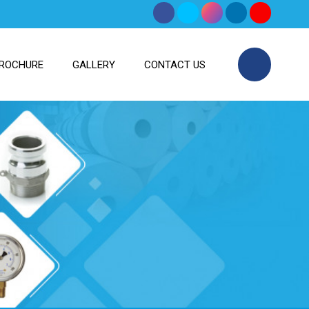
ROCHURE
GALLERY
CONTACT US