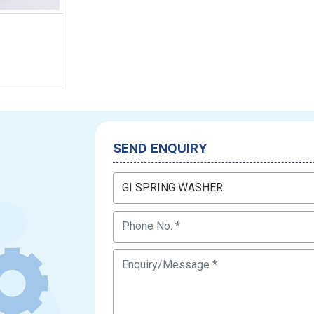
SEND ENQUIRY