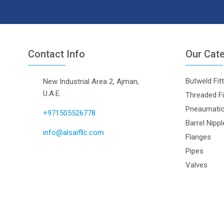
Contact Info
Our Cat
Butweld Fit
New Industrial Area 2, Ajman,
U.A.E.
Threaded Fi
Pneaumatic 
+971505526778
Barrel Nipp
info@alsaifllc.com
Flanges
Pipes
Valves