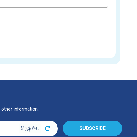
 other information.