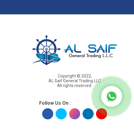
s
Copyright © 2022,
AL Saif General Trading LLC
All rights reserved.
Follow Us On :