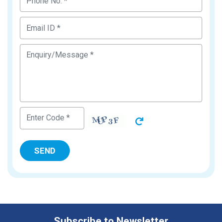
Subscribe to Newsletter