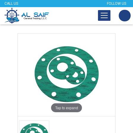
CALL US
FOLLOW US
Tap to expand