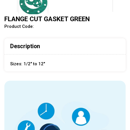
FLANGE CUT GASKET GREEN
Product Code:
Description
Sizes: 1/2" to 12"