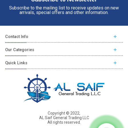
Subscribe to the mailing list to receive updates on new
arrivals, special offers and other information.
Contact Info
Our Categories
Quick Links
Copyright © 2022,
AL Saif General Trading LLC
All rights reserved.