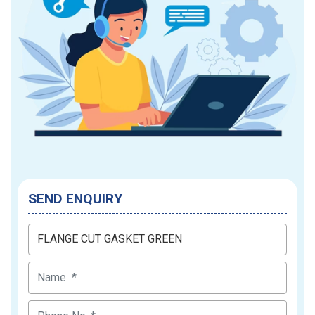
SEND ENQUIRY