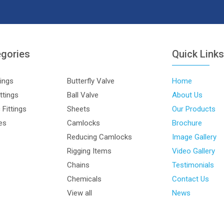
egories
Quick Link
tings
Butterfly Valve
Home
ttings
Ball Valve
About Us
Fittings
Sheets
Our Products
les
Camlocks
Brochure
Reducing Camlocks
Image Gallery
Rigging Items
Video Gallery
Chains
Testimonials
Chemicals
Contact Us
View all
News