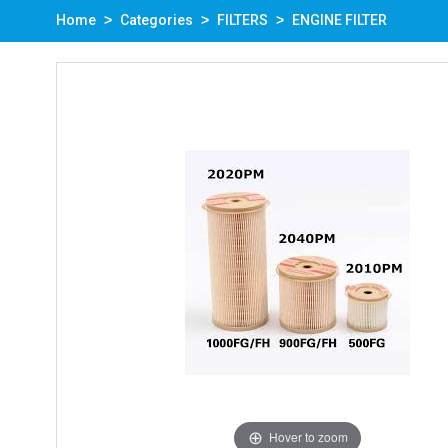
Home
Categories
FILTERS
ENGINE FILTER
Hover to zoom