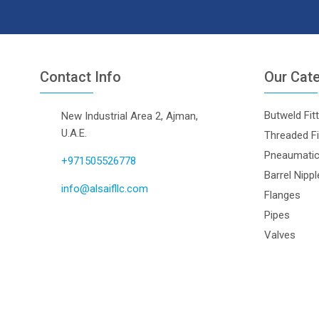
Contact Info
Our Cat
Butweld Fit
New Industrial Area 2, Ajman,
U.A.E.
Threaded Fi
Pneaumatic 
+971505526778
Barrel Nipp
info@alsaifllc.com
Flanges
Pipes
Valves