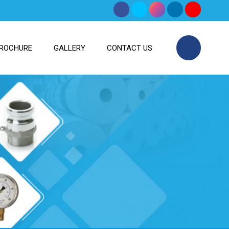
ROCHURE
GALLERY
CONTACT US