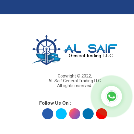
s
Copyright © 2022,
AL Saif General Trading LLC
All rights reserved.
Follow Us On :