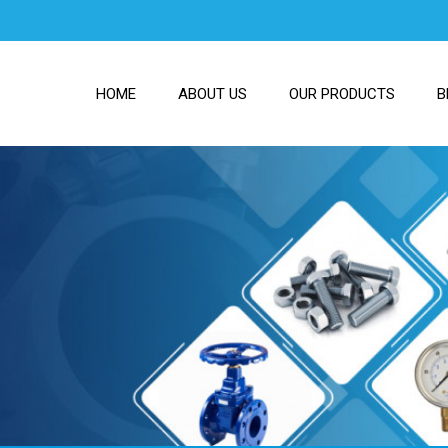
HOME
ABOUT US
OUR PRODUCTS
B