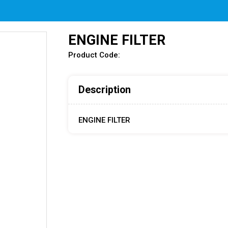
ENGINE FILTER
Product Code:
Description
ENGINE FILTER