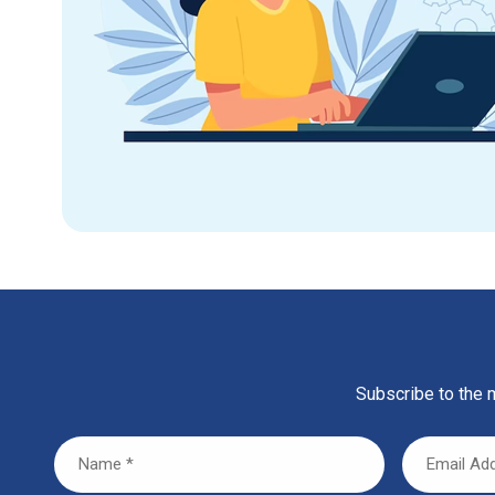
Subscribe to the m