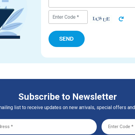
Subscribe to Newsletter
ailing list to receive updates on new arrivals, special offers and