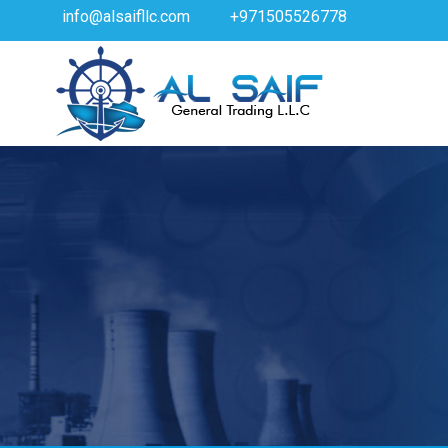
info@alsaifllc.com
+971505526778