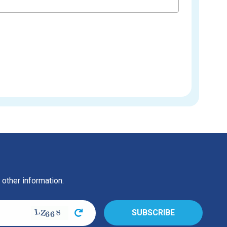
 other information.