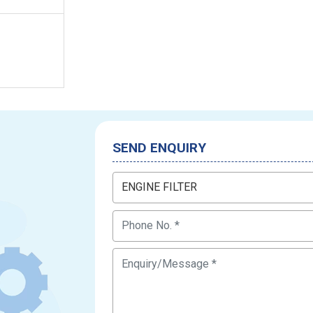
SEND ENQUIRY