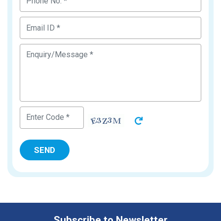
Subscribe to Newsletter