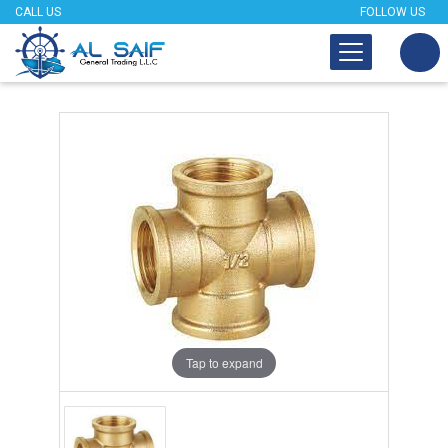
CALL US
FOLLOW US
Tap to expand