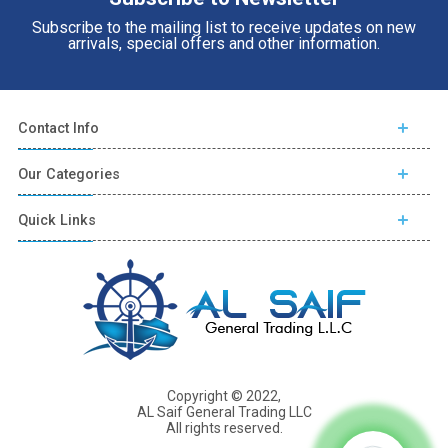
Subscribe to the mailing list to receive updates on new
arrivals, special offers and other information.
Contact Info
Our Categories
Quick Links
Copyright © 2022,
AL Saif General Trading LLC
All rights reserved.