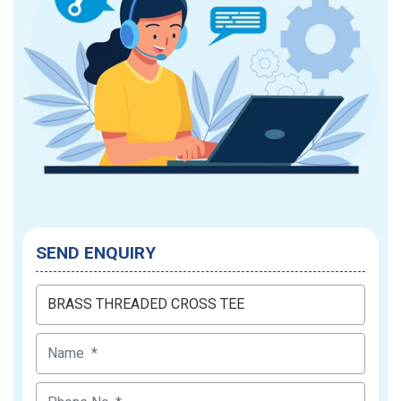
SEND ENQUIRY