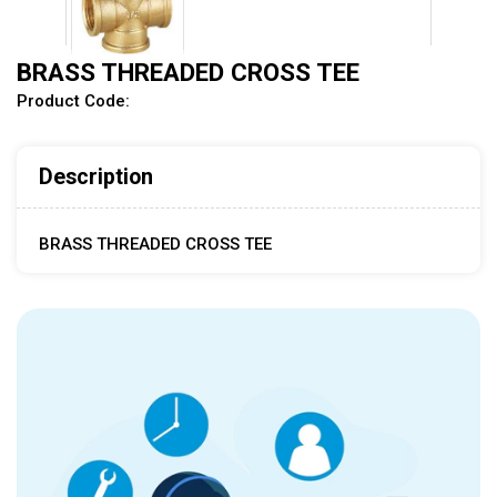
BRASS THREADED CROSS TEE
Product Code:
Description
BRASS THREADED CROSS TEE