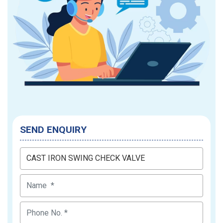
SEND ENQUIRY