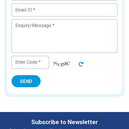
Subscribe to Newsletter