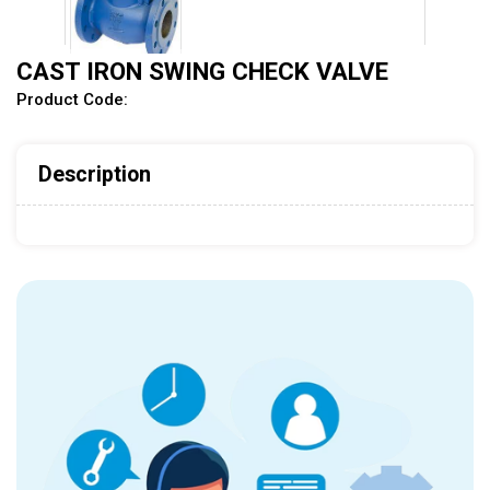
CAST IRON SWING CHECK VALVE
Product Code:
Description