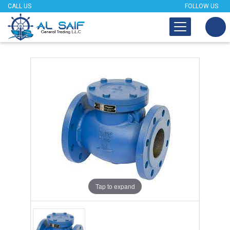
CALL US
FOLLOW US
Tap to expand