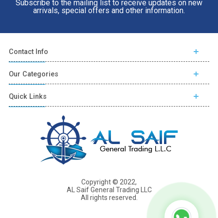
Subscribe to the mailing list to receive updates on new
arrivals, special offers and other information.
Contact Info
Our Categories
Quick Links
Copyright © 2022,
AL Saif General Trading LLC
All rights reserved.