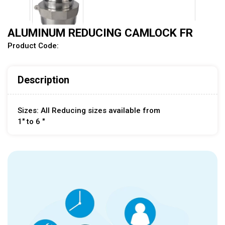
ALUMINUM REDUCING CAMLOCK FR
Product Code:
Description
Sizes: All Reducing sizes available from
1" to 6 "