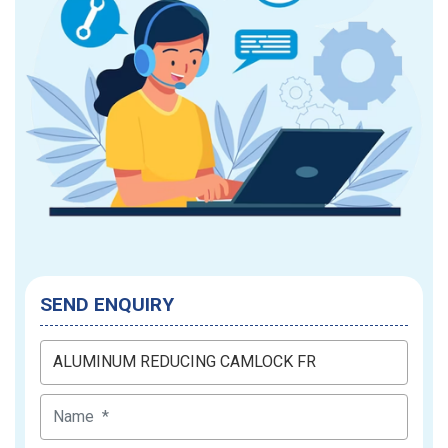
SEND ENQUIRY