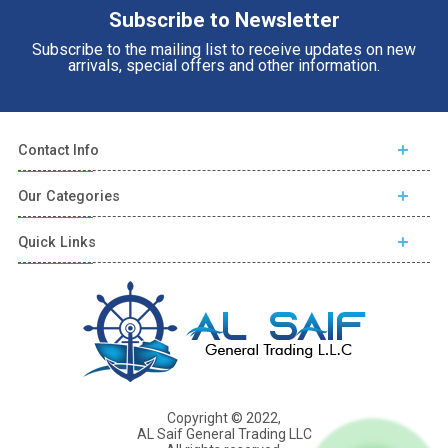
Subscribe to Newsletter
Subscribe to the mailing list to receive updates on new
arrivals, special offers and other information.
Contact Info
Our Categories
Quick Links
Copyright © 2022,
AL Saif General Trading LLC