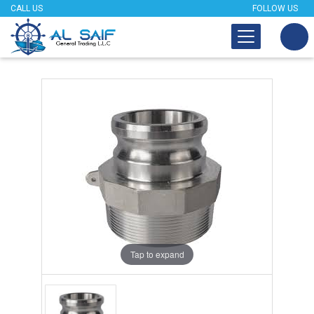
CALL US
FOLLOW US
Tap to expand